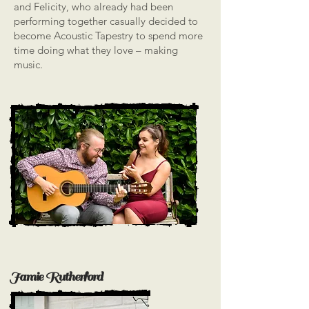
and Felicity, who already had been
performing together casually decided to
become Acoustic Tapestry to spend more
time doing what they love – making
music.
Jamie Rutherford