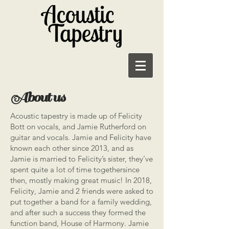
About us
Acoustic tapestry is made up of Felicity
Bott on vocals, and Jamie Rutherford on
guitar and vocals. Jamie and Felicity have
known each other since 2013, and as
Jamie is married to Felicity’s sister, they’ve
spent quite a lot of time togethersince
then, mostly making great music! In 2018,
Felicity, Jamie and 2 friends were asked to
put together a band for a family wedding,
and after such a success they formed the
function band, House of Harmony. Jamie