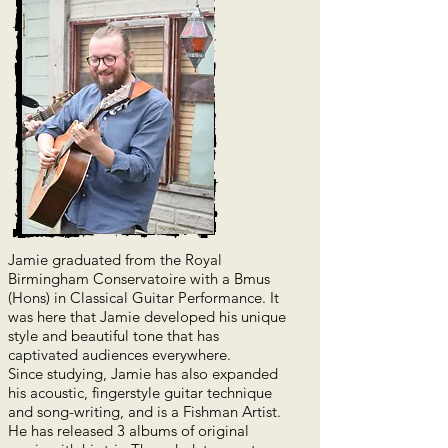
Jamie graduated from the Royal
Birmingham Conservatoire with a Bmus
(Hons) in Classical Guitar Performance. It
was here that Jamie developed his unique
style and beautiful tone that has
captivated audiences everywhere.
Since studying, Jamie h
as also expanded
his acoustic, fingerstyle guitar technique
and song-writing, and is a Fishman Artist.
He has released 3 albums of original