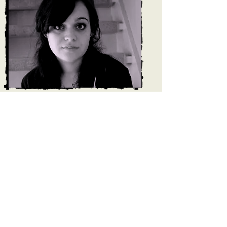
Felicity has been singing since the age of
9 when she joined Derby Cathedral Girls
choir. Since then, her love for different
styles of singing has grown and she has
sang in choirs, musicals, acapella groups
and as a soloist in pubs, at weddings and
other functions. This eclectic mix of music
gave Felicity opportunities to sing all over
the world in places such as Italy, Japan
and Paris.
Felicity completed her degree in Music at
the University of York specialising in vocal