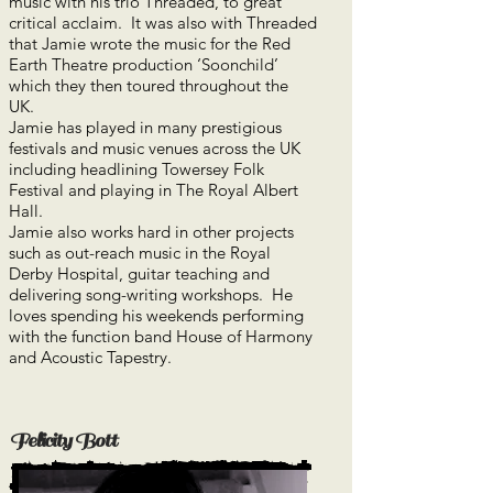
music with his trio Threaded, to great
critical acclaim. It was also with Threaded
that Jamie wrote the music for the Red
Earth Theatre production ‘Soonchild’
which they then toured throughout the
UK.
Jamie has played in many prestigious
festivals and music venues across the UK
including headlining Towersey Folk
Festival and playing in The Royal Albert
Hall.
Jamie also works hard in other projects
such as out-reach music in the Royal
Derby Hospital, guitar teaching and
delivering song-writing workshops. He
loves spending his weekends performing
with the function band House of Harmony
and Acoustic Tapestry.
Felicity Bott